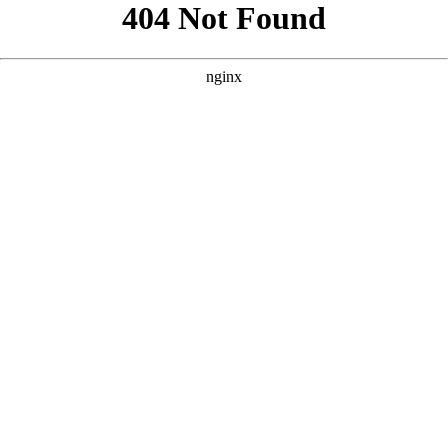
```html
```